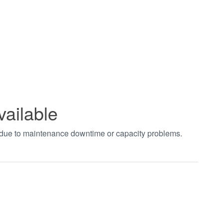
vailable
t due to maintenance downtime or capacity problems.